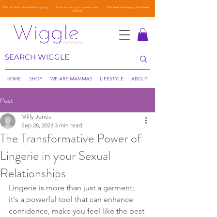
10% off with newsletter
sign-up
Free shipping on orders over
Discreet delivery guaranteed
€50.00
HOME
SHOP
WE ARE MAMMAS
LIFESTYLE
ABOUT
Post
Milly Jones
Sep 28, 2023
3 min read
The Transformative Power of
Lingerie in your Sexual
Relationships
Lingerie is more than just a garment; 
it's a powerful tool that can enhance 
confidence, make you feel like the best 