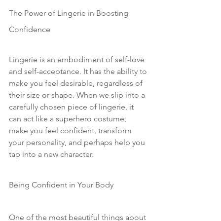
The Power of Lingerie in Boosting 
Confidence
Lingerie is an embodiment of self-love 
and self-acceptance. It has the ability to 
make you feel desirable, regardless of 
their size or shape. When we slip into a 
carefully chosen piece of lingerie, it 
can act like a superhero costume; 
make you feel confident, transform 
your personality, and perhaps help you 
tap into a new character. 
Being Confident in Your Body
One of the most beautiful things about 