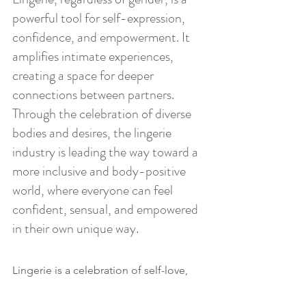
powerful tool for self-expression, 
confidence, and empowerment. It 
amplifies intimate experiences, 
creating a space for deeper 
connections between partners. 
Through the celebration of diverse 
bodies and desires, the lingerie 
industry is leading the way toward a 
more inclusive and body-positive 
world, where everyone can feel 
confident, sensual, and empowered 
in their own unique way.
Lingerie is a celebration of self-love, 
confidence, and intimacy for 