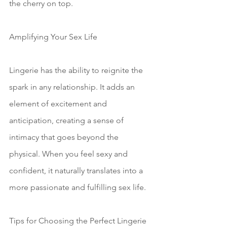
the cherry on top.
Amplifying Your Sex Life
Lingerie has the ability to reignite the 
spark in any relationship. It adds an 
element of excitement and 
anticipation, creating a sense of 
intimacy that goes beyond the 
physical. When you feel sexy and 
confident, it naturally translates into a 
more passionate and fulfilling sex life.
Tips for Choosing the Perfect Lingerie