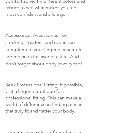
comfort zone. Try different colors and 
fabrics to see what makes you feel 
most confident and alluring.
Accessorize: Accessories like 
stockings, garters, and robes can 
complement your lingerie ensemble, 
adding an extra layer of allure. And 
don’t forget about body jewelry too!
Seek Professional Fitting: If possible, 
visit a lingerie boutique for a 
professional fitting. This can make a 
world of difference in finding pieces 
that truly fit and flatter your body.
Lingerie, regardless of gender, is a 