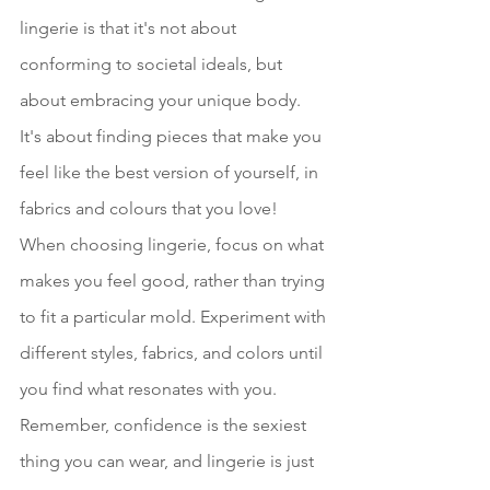
lingerie is that it's not about 
conforming to societal ideals, but 
about embracing your unique body. 
It's about finding pieces that make you 
feel like the best version of yourself, in 
fabrics and colours that you love! 
When choosing lingerie, focus on what 
makes you feel good, rather than trying 
to fit a particular mold. Experiment with 
different styles, fabrics, and colors until 
you find what resonates with you. 
Remember, confidence is the sexiest 
thing you can wear, and lingerie is just 