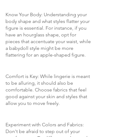
Know Your Body: Understanding your 
body shape and what styles flatter your 
figure is essential. For instance, if you 
have an hourglass shape, opt for 
pieces that accentuate your waist, while 
a babydoll style might be more 
flattering for an apple-shaped figure.
Comfort is Key: While lingerie is meant 
to be alluring, it should also be 
comfortable. Choose fabrics that feel 
good against your skin and styles that 
allow you to move freely.
Experiment with Colors and Fabrics: 
Don't be afraid to step out of your 