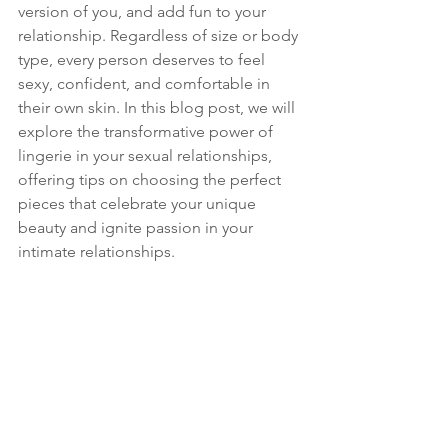
version of you, and add fun to your 
relationship. Regardless of size or body 
type, every person deserves to feel 
sexy, confident, and comfortable in 
their own skin. In this blog post, we will 
explore the transformative power of 
lingerie in your sexual relationships, 
offering tips on choosing the perfect 
pieces that celebrate your unique 
beauty and ignite passion in your 
intimate relationships.