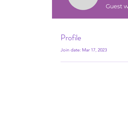
Guest w
Profile
Join date: Mar 17, 2023