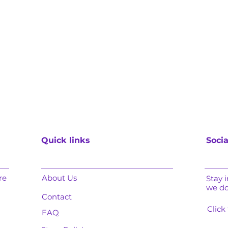
Quick links
Socia
re
About Us
Stay 
we d
Contact
Click
FAQ