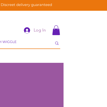
Discreet delivery guaranteed
Log In