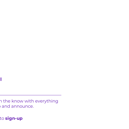
l
in the know with everything
o and announce.
 to
sign-up