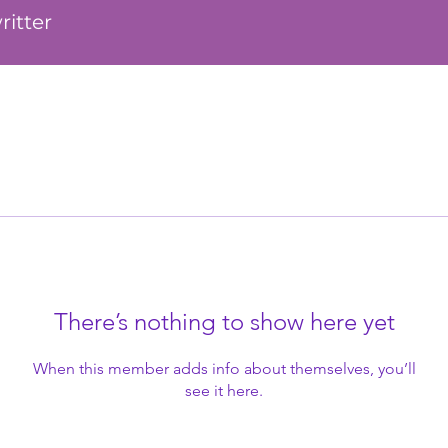
ritter
There’s nothing to show here yet
When this member adds info about themselves, you’ll
see it here.