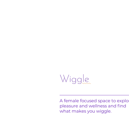
A female focused space to explo
pleasure and wellness and find
what makes you wiggle.