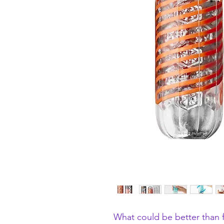
What could be better than fi