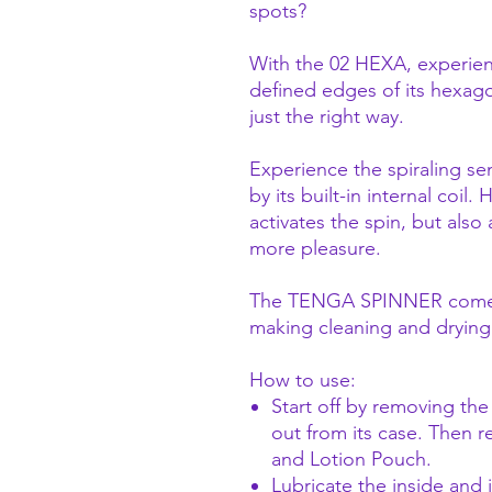
spots?
With the 02 HEXA, experien
defined edges of its hexago
just the right way.
Experience the spiraling s
by its built-in internal coil.
activates the spin, but also
more pleasure.
The TENGA SPINNER comes w
making cleaning and drying 
How to use:
Start off by removing th
out from its case. Then r
and Lotion Pouch.
Lubricate the inside and