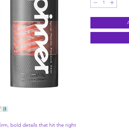
rm, bold details that hit the right