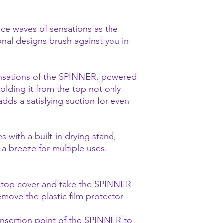
ce waves of sensations as the
nal designs brush against you in
ensations of the SPINNER, powered
 Holding it from the top not only
 adds a satisfying suction for even
ith a built-in drying stand,
a breeze for multiple uses.
e top cover and take the SPINNER
emove the plastic film protector
 insertion point of the SPINNER to