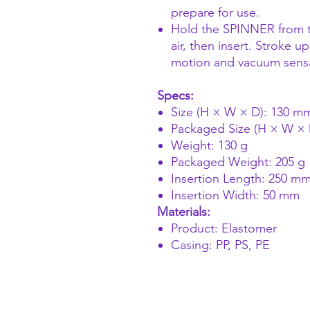
prepare for use.
Hold the SPINNER from t
air, then insert. Stroke 
motion and vacuum sensat
Specs:
Size (H × W × D): 130 
Packaged Size (H × W ×
Weight: 130 g
Packaged Weight: 205 g
Insertion Length: 250 m
Insertion Width: 50 mm
Materials:
Product: Elastomer
Casing: PP, PS, PE