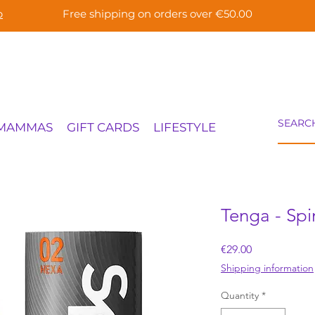
p
Free shipping on orders over €50.00
 MAMMAS
GIFT CARDS
LIFESTYLE
Tenga - Spi
Price
€29.00
Shipping information
Quantity
*