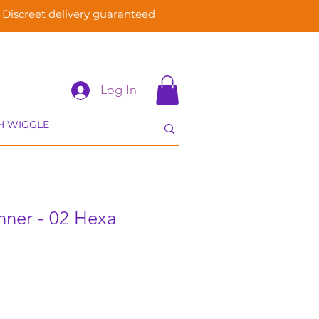
Discreet delivery guaranteed
Log In
nner - 02 Hexa