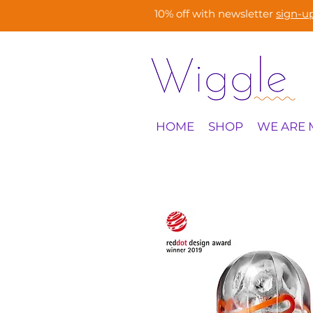
10% off with newsletter
sign-u
HOME
SHOP
WE ARE