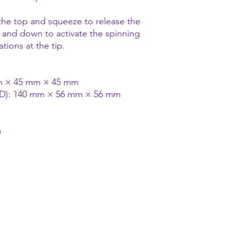
he top and squeeze to release the
up and down to activate the spinning
ions at the tip.
mm × 45 mm × 45 mm
 D): 140 mm × 56 mm × 56 mm
m