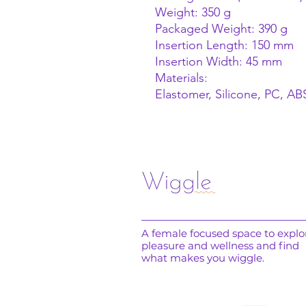
Weight: 350 g
Packaged Weight: 390 g
Insertion Length: 150 mm
Insertion Width: 45 mm
Materials:
Elastomer, Silicone, PC, A
A female focused space to explo
pleasure and wellness and find
what makes you wiggle.