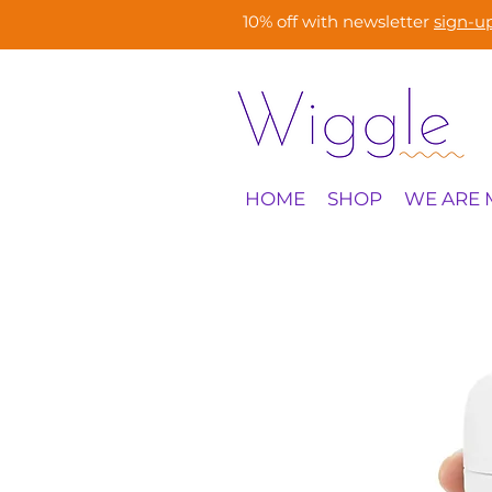
10% off with newsletter
sign-u
HOME
SHOP
WE ARE