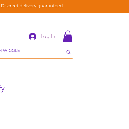
Discreet delivery guaranteed
Log In
fy