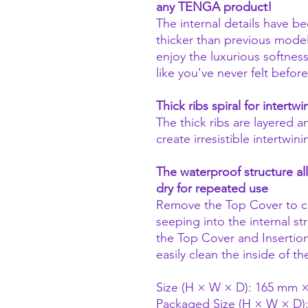
any TENGA product!
The internal details have b
thicker than previous models
enjoy the luxurious softnes
like you've never felt before
Thick ribs spiral for intertw
The thick ribs are layered a
create irresistible intertwin
The waterproof structure al
dry for repeated use
Remove the Top Cover to cl
seeping into the internal 
the Top Cover and Insertio
easily clean the inside of t
Size (H × W × D): 165 mm
Packaged Size (H × W × D