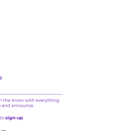
l
in the know with everything
o and announce.
 to
sign-up