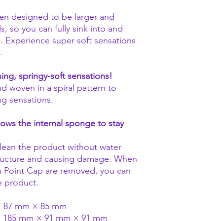
een designed to be larger and
, so you can fully sink into and
s. Experience super soft sensations
.
ining, springy-soft sensations!
nd woven in a spiral pattern to
ing sensations.
lows the internal sponge to stay
ean the product without water
structure and causing damage. When
n Point Cap are removed, you can
he product.
 × 87 mm × 85 mm
): 185 mm × 91 mm × 91 mm