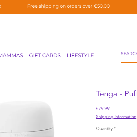
p
Free shipping on orders over €50.00
 MAMMAS
GIFT CARDS
LIFESTYLE
Tenga - Puf
Price
€79.99
Shipping information
Quantity
*