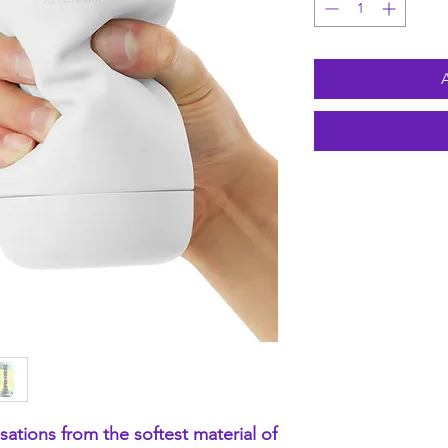
ensations from the softest material of