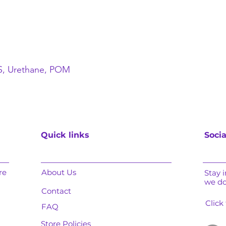
BS, Urethane, POM
Quick links
Socia
re
About Us
Stay 
we d
Contact
Click
FAQ
Store Policies