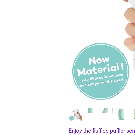
Enjoy the fluffier, puffier s