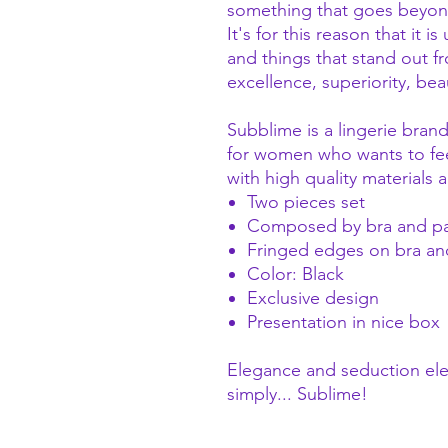
something that goes beyond 
It's for this reason that it i
and things that stand out f
excellence, superiority, bea
Subblime is a lingerie bra
for women who wants to feel
with high quality materials
Two pieces set
Composed by bra and p
Fringed edges on bra an
Color: Black
Exclusive design
Presentation in nice box
Elegance and seduction el
simply... Sublime!