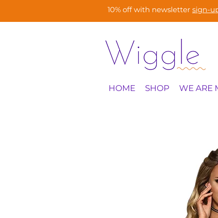
10% off with newsletter
sign-u
HOME
SHOP
WE ARE