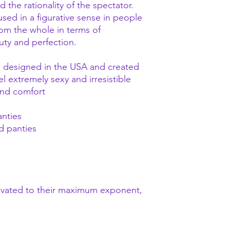
the rationality of the spectator.
s used in a figurative sense in people
rom the whole in terms of
uty and perfection.
nd designed in the USA and created
 extremely sexy and irresistible
 and comfort
anties
d panties
evated to their maximum exponent,