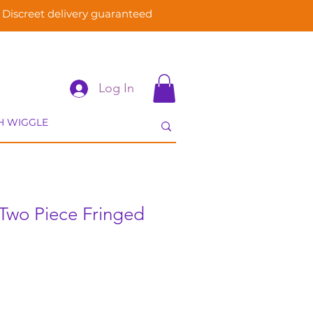
Discreet delivery guaranteed
Log In
Two Piece Fringed
e