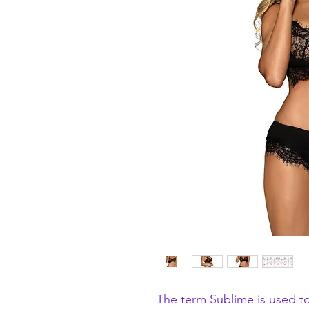
The term Sublime is used to