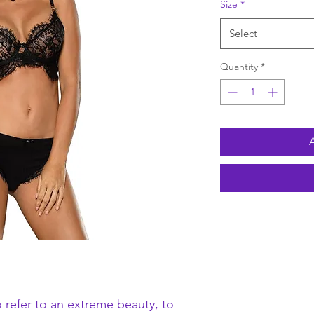
Size
*
Select
Quantity
*
 refer to an extreme beauty, to