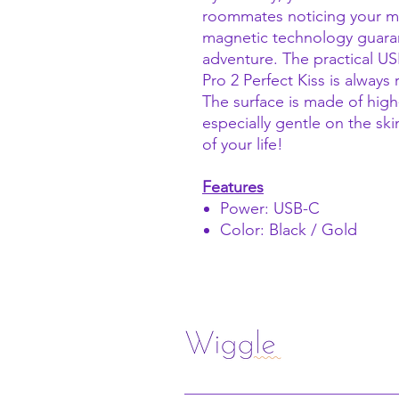
roommates noticing your mo
magnetic technology guaran
adventure. The practical U
Pro 2 Perfect Kiss is always 
The surface is made of high-
especially gentle on the ski
of your life!
Features
Power: USB-C
Color: Black / Gold