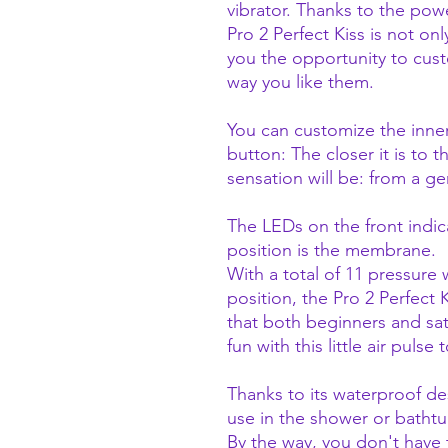
vibrator. Thanks to the po
Pro 2 Perfect Kiss is not onl
you the opportunity to cus
way you like them.
You can customize the inne
button: The closer it is to t
sensation will be: from a ge
The LEDs on the front indi
position is the membrane.
With a total of 11 pressure
position, the Pro 2 Perfect 
that both beginners and sat
fun with this little air pulse 
Thanks to its waterproof desi
use in the shower or bathtu
By the way, you don't have