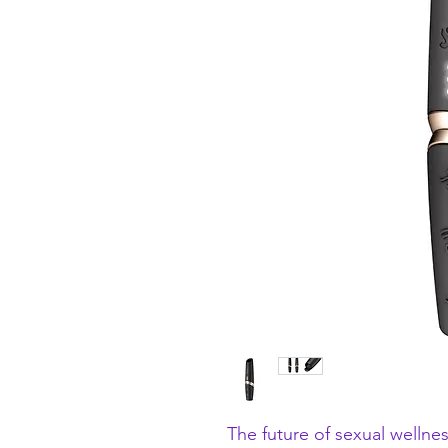
The future of sexual wellnes