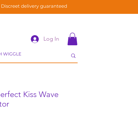
Discreet delivery guaranteed
Log In
 Perfect Kiss Wave
tor