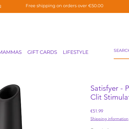
p
Free shipping on orders over €50.00
 MAMMAS
GIFT CARDS
LIFESTYLE
Satisfyer -
Clit Stimula
Price
€51.99
Shipping information