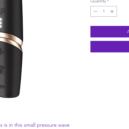
Quantity
*
s is in this small pressure wave