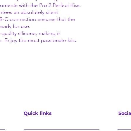
ments with the Pro 2 Perfect Kiss:
tees an absolutely silent
SB-C connection ensures that the
ready for use.
quality silicone, making it
n. Enjoy the most passionate kiss
Quick links
Socia