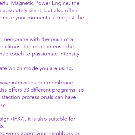
werful Magnetic Power Engine, the
y absolutely silent, but also offers
tomize your moments alone just the
r membrane with the push of a
he clitoris, the more intense the
ntle touch to passionate intensity.
cate which mode you are using.
 wave intensities per membrane
Kiss offers 33 different programs, so
isfaction professionals can have
toy.
gn (IPX7), it is also suitable for
b.
 to worry about your neighbors or