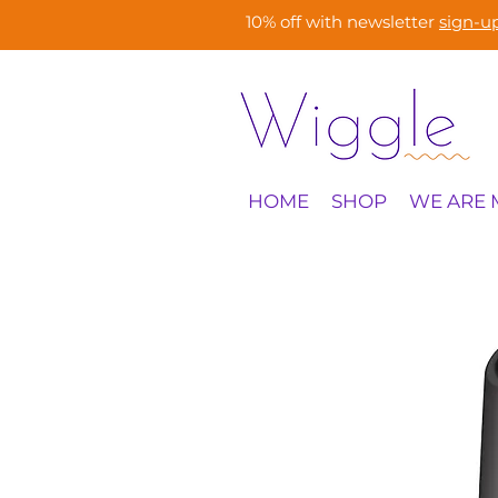
10% off with newsletter
sign-u
HOME
SHOP
WE ARE