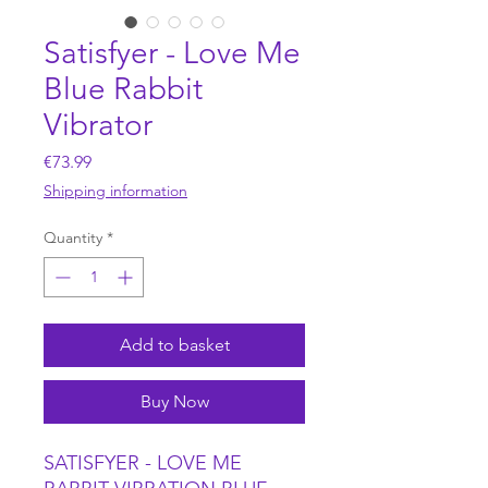
Satisfyer - Love Me
Blue Rabbit
Vibrator
Price
€73.99
Shipping information
Quantity
*
Add to basket
Buy Now
SATISFYER - LOVE ME