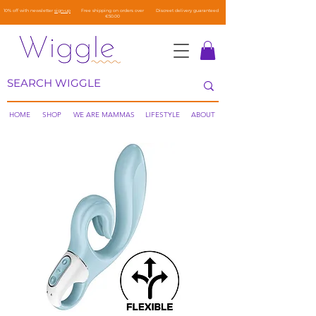
10% off with newsletter
sign-up
Free shipping on orders over
Discreet delivery guaranteed
€50.00
HOME
SHOP
WE ARE MAMMAS
LIFESTYLE
ABOUT