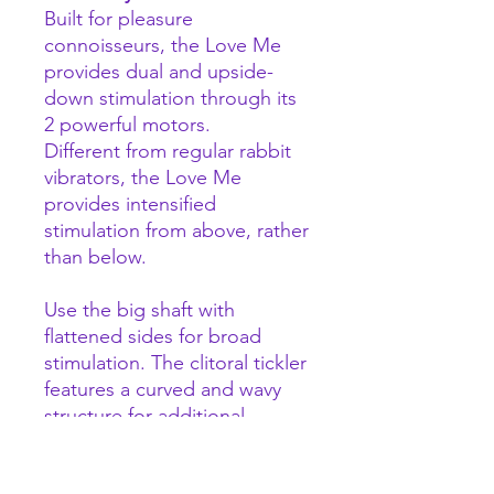
Built for pleasure
connoisseurs, the Love Me
provides dual and upside-
down stimulation through its
2 powerful motors.
Different from regular rabbit
vibrators, the Love Me
provides intensified
stimulation from above, rather
than below.
Use the big shaft with
flattened sides for broad
stimulation. The clitoral tickler
features a curved and wavy
structure for additional
stimulation.
With the +/- buttons