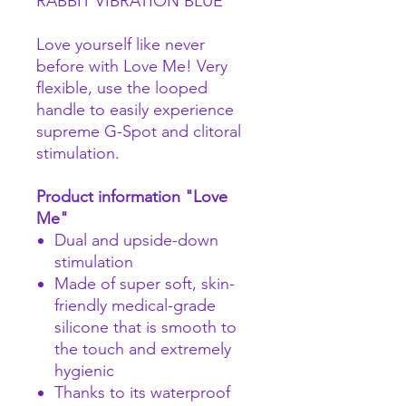
RABBIT VIBRATION BLUE
Love yourself like never
before with Love Me! Very
flexible, use the looped
handle to easily experience
supreme G-Spot and clitoral
stimulation.
Product information "Love
Me"
Dual and upside-down
stimulation
Made of super soft, skin-
friendly medical-grade
silicone that is smooth to
the touch and extremely
hygienic
Thanks to its waterproof