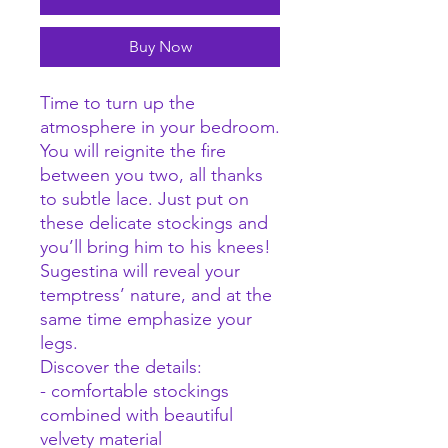
Buy Now
Time to turn up the
atmosphere in your bedroom.
You will reignite the fire
between you two, all thanks
to subtle lace. Just put on
these delicate stockings and
you’ll bring him to his knees!
Sugestina will reveal your
temptress’ nature, and at the
same time emphasize your
legs.
Discover the details:
- comfortable stockings
combined with beautiful
velvety material