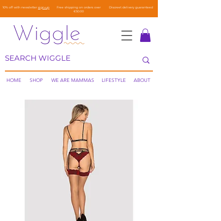
10% off with newsletter
sign-up
Free shipping on orders over
Discreet delivery guaranteed
€50.00
HOME
SHOP
WE ARE MAMMAS
LIFESTYLE
ABOUT