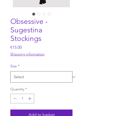
Obsessive -
Sugestina
Stockings
Price
€15.00
Shipping information
Size
*
Quantity
*
Add to basket