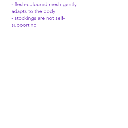
- flesh-coloured mesh gently
adapts to the body
- stockings are not self-
supporting
- material with unusual
flexibility (94% polyamide, 6%
elastane)
A female focused space to explore pleasure and
wellness and find what makes you wiggle.
Quick links
About Us
Contact
FAQ
Store Policies
Gift Cards
Sex Toys for beginners
Wholesale
Brands we stock