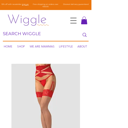
10% off with newsletter
sign-up
Free shipping on orders over
Discreet delivery guaranteed
€50.00
HOME
SHOP
WE ARE MAMMAS
LIFESTYLE
ABOUT