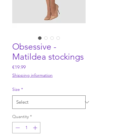
Obsessive -
Matildea stockings
Price
€19.99
Shipping information
Size
*
Quantity
*