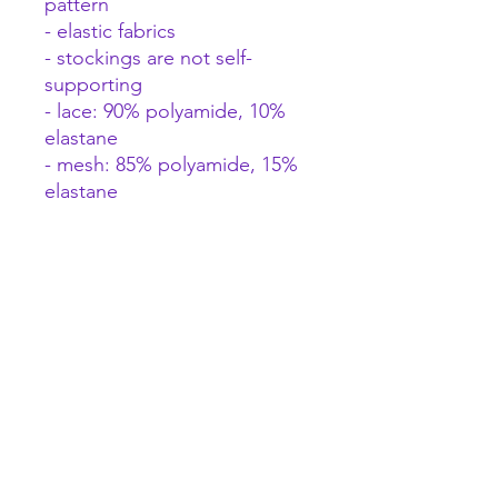
pattern
- elastic fabrics
- stockings are not self-
supporting
- lace: 90% polyamide, 10%
elastane
- mesh: 85% polyamide, 15%
elastane
This product is not suitable
for children under 3 years of
age – choking hazard due to
small parts that can be
detached from the product.
A female focused space to explore pleasure and