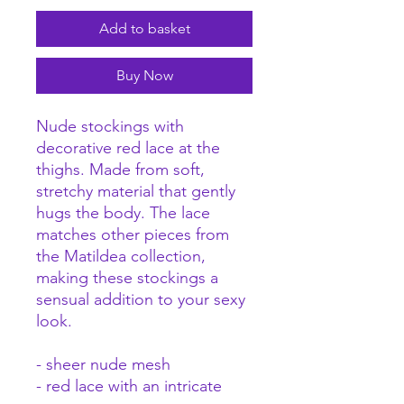
Add to basket
Buy Now
Nude stockings with
decorative red lace at the
thighs. Made from soft,
stretchy material that gently
hugs the body. The lace
matches other pieces from
the Matildea collection,
making these stockings a
sensual addition to your sexy
look.
- sheer nude mesh
- red lace with an intricate