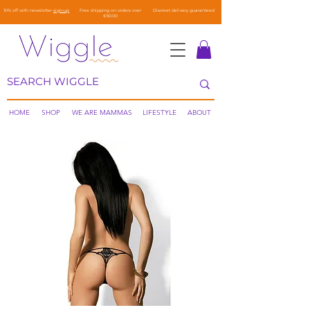
10% off with newsletter
sign-up
Free shipping on orders over
Discreet delivery guaranteed
€50.00
HOME
SHOP
WE ARE MAMMAS
LIFESTYLE
ABOUT