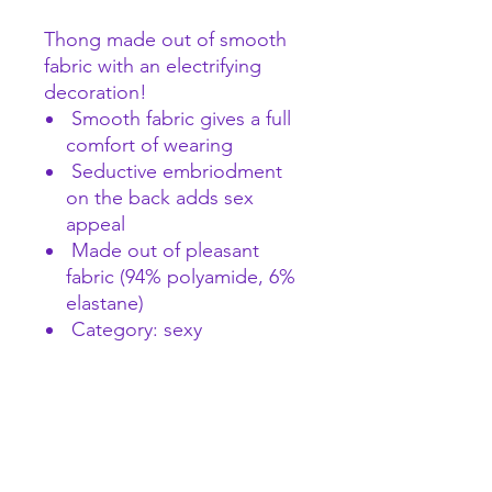
Thong made out of smooth
fabric with an electrifying
decoration!
Smooth fabric gives a full
comfort of wearing
Seductive embriodment
on the back adds sex
appeal
Made out of pleasant
fabric (94% polyamide, 6%
elastane)
Category: sexy
A female focused space to explore pleasure and
wellness and find what makes you wiggle.