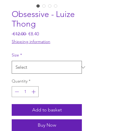
Obsessive - Luize
Thong
Regular
Sale
 €12.00 
€8.40
Price
Price
Shipping information
Size
*
Quantity
*
Add to basket
Buy Now