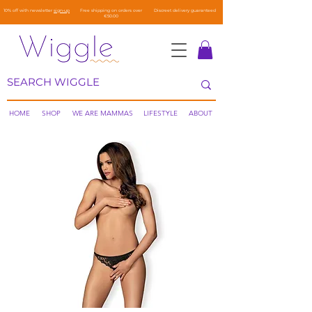
10% off with newsletter
sign-up
Free shipping on orders over
Discreet delivery guaranteed
€50.00
HOME
SHOP
WE ARE MAMMAS
LIFESTYLE
ABOUT