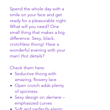
Spend the whole day with a
smile on your face and get
ready for a pleasurable night.
What will you need? One
small thing that makes a big
difference. Sexy, black,
crotchless thong! Have a
wonderful evening with your
man! Hot details?
Check them here:
Seductive thong with
amazing, flowery lace
Open crotch adds plenty
of spiciness
Sexy design on derriere –
emphasized curves
Soft and perfectly elastic