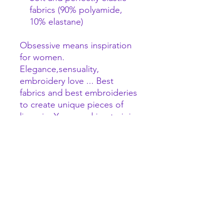
fabrics (90% polyamide,
10% elastane)
Obsessive means inspiration
for women.
Elegance,sensuality,
embroidery love ... Best
fabrics and best embroideries
to create unique pieces of
lingerie. Years working to join
the best quality - prize
relation.
World leaders in lingerie!
Nobody makes better!