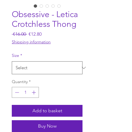
Obsessive - Letica
Crotchless Thong
Regular
Sale
 €16.00 
€12.80
Price
Price
Shipping information
Size
*
Quantity
*
Add to basket
Buy Now