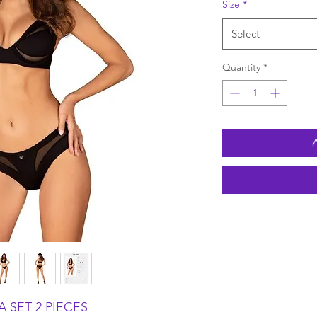
Size
*
Select
Quantity
*
 SET 2 PIECES