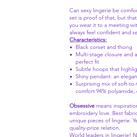
Can sexy lingerie be comfo
set is proof of that, but th
you wear it to a meeting wit
always feel confident and s
Characteristics:
Black corset and thong
Multi-stage closure and a
perfect fit
Subtle hoops that highlig
Shiny pendant: an elegant
Surprising mix of soft-to
comfort 94% polyamide, 
Obsessive
means inspiratio
embroidery love. Best fabri
unique pieces of lingerie. Y
quality-prize relation.
World leaders in lingerie!