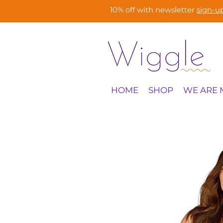
10% off with newsletter
sign-u
HOME
SHOP
WE ARE