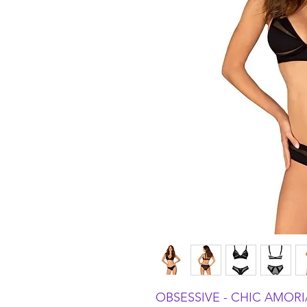
OBSESSIVE - CHIC AMORIA