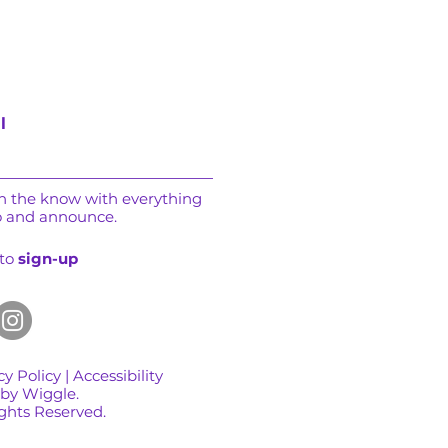
l
in the know with everything
o and announce.
 to
sign-up
cy Policy
|
Accessibility
 by Wiggle.
ights Reserved.