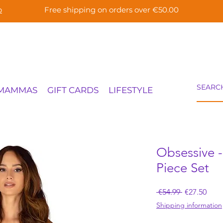
p
Free shipping on orders over €50.00
 MAMMAS
GIFT CARDS
LIFESTYLE
Obsessive -
Piece Set
Regular
Sale
 €54.99 
€27.50
Price
Pric
Shipping information