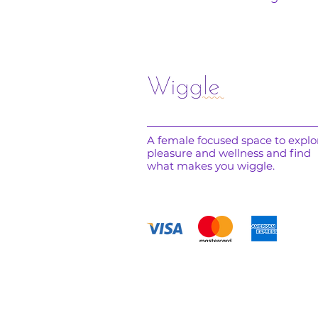
A female focused space to explo
pleasure and wellness and find
what makes you wiggle.