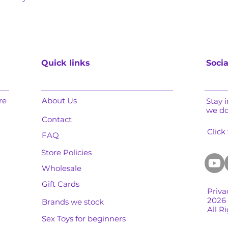
Quick links
Socia
re
About Us
Stay 
we d
Contact
Click
FAQ
Store Policies
Wholesale
Gift Cards
Priva
2026
Brands we stock
All R
Sex Toys for beginners