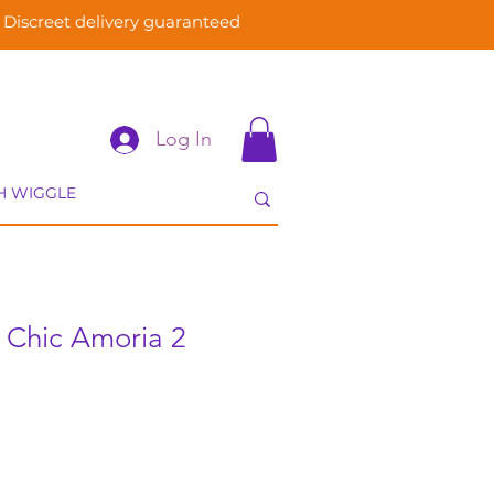
Discreet delivery guaranteed
Log In
 Chic Amoria 2
e