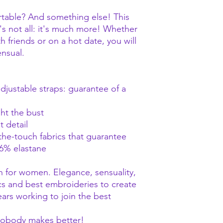
rtable? And something else! This
at's not all: it's much more! Whether
h friends or on a hot date, you will
ensual.
djustable straps: guarantee of a
ht the bust
 detail
-the-touch fabrics that guarantee
6% elastane
n for women. Elegance, sensuality,
cs and best embroideries to create
ears working to join the best
 Nobody makes better!