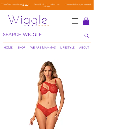
10% off with newsletter
sign-up
Free shipping on orders over
Discreet delivery guaranteed
€50.00
HOME
SHOP
WE ARE MAMMAS
LIFESTYLE
ABOUT