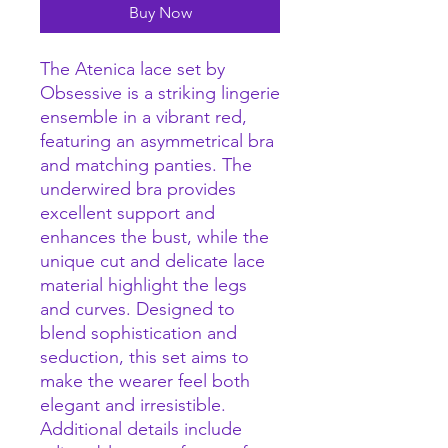
Buy Now
The Atenica lace set by
Obsessive is a striking lingerie
ensemble in a vibrant red,
featuring an asymmetrical bra
and matching panties. The
underwired bra provides
excellent support and
enhances the bust, while the
unique cut and delicate lace
material highlight the legs
and curves. Designed to
blend sophistication and
seduction, this set aims to
make the wearer feel both
elegant and irresistible.
Additional details include