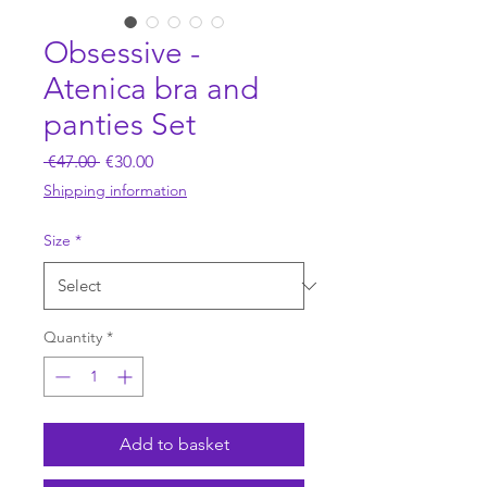
Obsessive -
Atenica bra and
panties Set
Regular
Sale
 €47.00 
€30.00
Price
Price
Shipping information
Size
*
Quantity
*
Add to basket