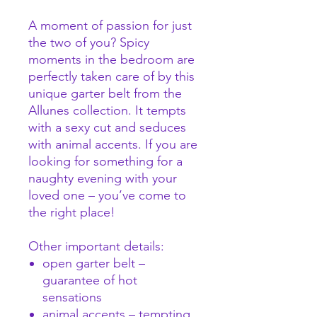
A moment of passion for just
the two of you? Spicy
moments in the bedroom are
perfectly taken care of by this
unique garter belt from the
Allunes collection. It tempts
with a sexy cut and seduces
with animal accents. If you are
looking for something for a
naughty evening with your
loved one – you’ve come to
the right place!
Other important details:
open garter belt –
guarantee of hot
sensations
animal accents – tempting