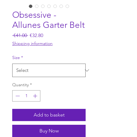
Obsessive -
Allunes Garter Belt
Regular
Sale
 €41.00 
€32.80
Price
Price
Shipping information
Size
*
Quantity
*
Add to basket
Buy Now