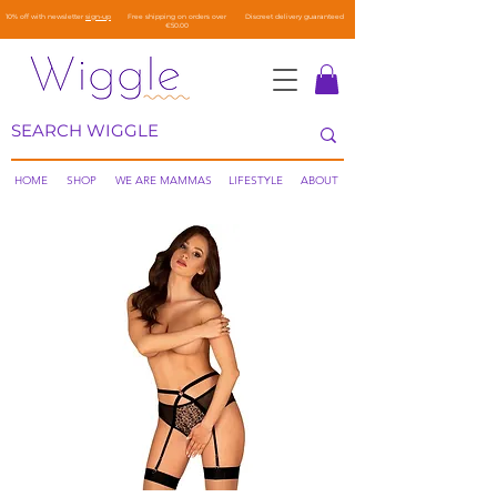
10% off with newsletter
sign-up
Free shipping on orders over
Discreet delivery guaranteed
€50.00
HOME
SHOP
WE ARE MAMMAS
LIFESTYLE
ABOUT