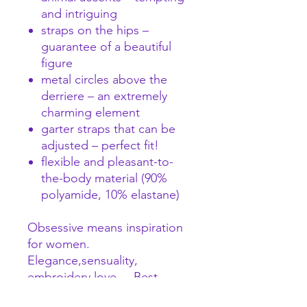
and intriguing
straps on the hips –
guarantee of a beautiful
figure
metal circles above the
derriere – an extremely
charming element
garter straps that can be
adjusted – perfect fit!
flexible and pleasant-to-
the-body material (90%
polyamide, 10% elastane)
Obsessive means inspiration
for women.
Elegance,sensuality,
embroidery love ... Best
fabrics and best embroideries