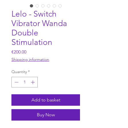
Lelo - Switch
Vibrator Wanda
Double
Stimulation
Price
€200.00
Shipping information
Quantity
*
Add to basket
Buy Now