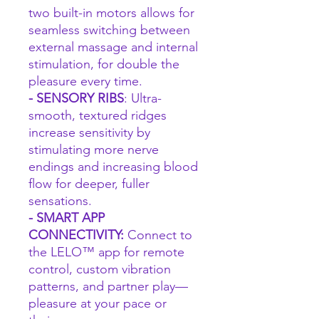
two built-in motors allows for
seamless switching between
external massage and internal
stimulation, for double the
pleasure every time.
- SENSORY RIBS
: Ultra-
smooth, textured ridges
increase sensitivity by
stimulating more nerve
endings and increasing blood
flow for deeper, fuller
sensations.
- SMART APP
CONNECTIVITY:
Connect to
the LELO™ app for remote
control, custom vibration
patterns, and partner play—
pleasure at your pace or