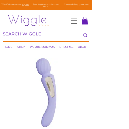
10% off with newsletter
sign-up
Free shipping on orders over
Discreet delivery guaranteed
€50.00
HOME
SHOP
WE ARE MAMMAS
LIFESTYLE
ABOUT