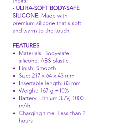
theirs.
- ULTRA-SOFT BODY-SAFE
SILICONE
: Made with
premium silicone that's soft
and warm to the touch.
FEATURES
:
Materials: Body-safe
silicone, ABS plastic
Finish: Smooth
Size: 217 x 64 x 43 mm
Insertable length: 83 mm
Weight: 167 g ±10%
Battery: Lithium 3.7V, 1000
mAh
Charging time: Less than 2
hours
Power: Input 5V 1000 mA (5
W) / Output 3.7V 800 mA