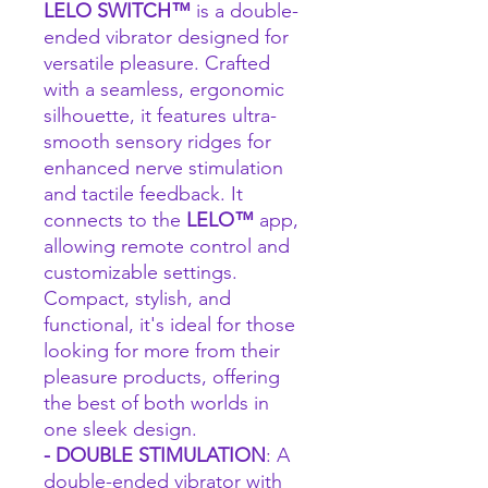
LELO SWITCH™
is a double-
ended vibrator designed for
versatile pleasure. Crafted
with a seamless, ergonomic
silhouette, it features ultra-
smooth sensory ridges for
enhanced nerve stimulation
and tactile feedback. It
connects to the
LELO™
app,
allowing remote control and
customizable settings.
Compact, stylish, and
functional, it's ideal for those
looking for more from their
pleasure products, offering
the best of both worlds in
one sleek design.
- DOUBLE STIMULATION
: A
double-ended vibrator with