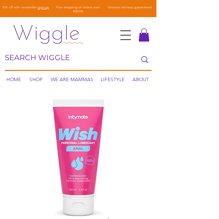
10% off with newsletter
sign-up
Free shipping on orders over
Discreet delivery guaranteed
€50.00
HOME
SHOP
WE ARE MAMMAS
LIFESTYLE
ABOUT