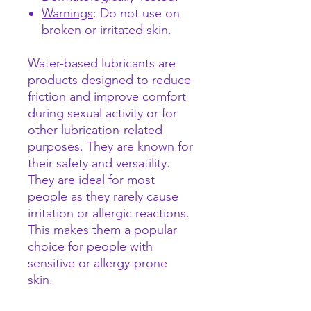
Warnings
: Do not use on
broken or irritated skin.
Water-based lubricants are
products designed to reduce
friction and improve comfort
during sexual activity or for
other lubrication-related
purposes. They are known for
their safety and versatility.
They are ideal for most
people as they rarely cause
irritation or allergic reactions.
This makes them a popular
choice for people with
sensitive or allergy-prone
skin.