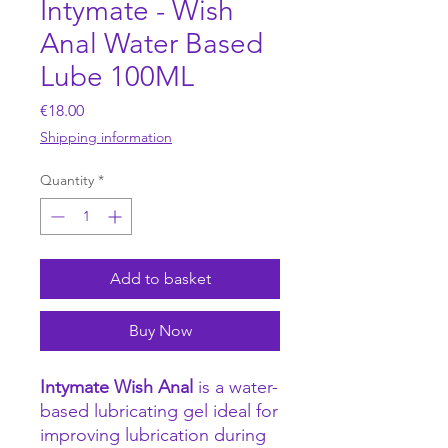
Intymate - Wish
Anal Water Based
Lube 100ML
Price
€18.00
Shipping information
Quantity
*
Add to basket
Buy Now
Intymate Wish Anal
is a water-
based lubricating gel ideal for
improving lubrication during