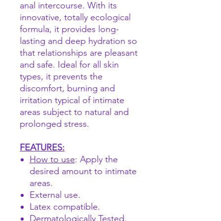
anal intercourse. With its
innovative, totally ecological
formula, it provides long-
lasting and deep hydration so
that relationships are pleasant
and safe. Ideal for all skin
types, it prevents the
discomfort, burning and
irritation typical of intimate
areas subject to natural and
prolonged stress.
FEATURES:
How to use
: Apply the
desired amount to intimate
areas.
External use.
Latex compatible.
Dermatologically Tested.