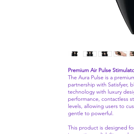
Premium Air Pulse Stimulato
The Aura Pulse is a premium
partnership with Satisfyer,
technology with luxury desi
performance, contactless sti
levels, allowing users to c
gentle to powerful.
This product is designed f