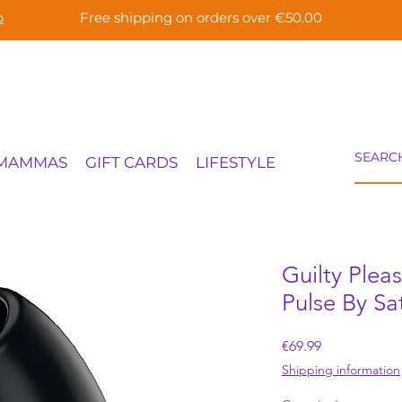
p
Free shipping on orders over €50.00
 MAMMAS
GIFT CARDS
LIFESTYLE
Guilty Plea
Pulse By Sat
Price
€69.99
Shipping information