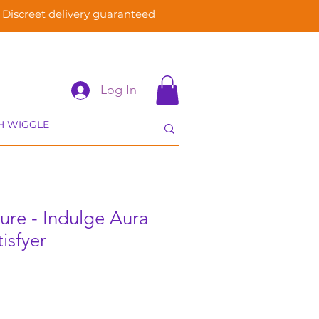
Discreet delivery guaranteed
Log In
sure - Indulge Aura
isfyer