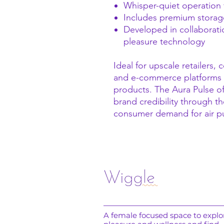
Whisper-quiet operation 
Includes premium storage
Developed in collaboration
pleasure technology
Ideal for upscale retailers,
and e-commerce platforms 
products. The Aura Pulse of
brand credibility through th
consumer demand for air p
A female focused space to explo