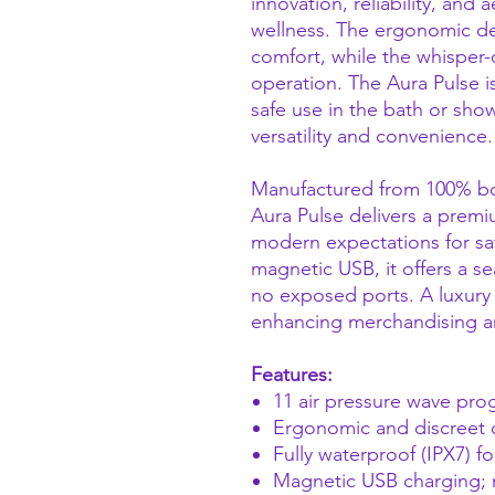
innovation, reliability, and 
wellness. The ergonomic de
comfort, while the whisper-
operation. The Aura Pulse is
safe use in the bath or sho
versatility and convenience.
Manufactured from 100% body
Aura Pulse delivers a prem
modern expectations for sa
magnetic USB, it offers a s
no exposed ports. A luxury
enhancing merchandising a
Features:
11 air pressure wave prog
Ergonomic and discreet d
Fully waterproof (IPX7) f
Magnetic USB charging;