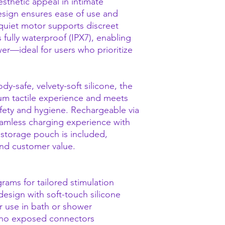
aesthetic appeal in intimate
sign ensures ease of use and
quiet motor supports discreet
 fully waterproof (IPX7), enabling
wer—ideal for users who prioritize
-safe, velvety-soft silicone, the
ium tactile experience and meets
fety and hygiene. Rechargeable via
eamless charging experience with
 storage pouch is included,
nd customer value.
rams for tailored stimulation
esign with soft-touch silicone
or use in bath or shower
 no exposed connectors