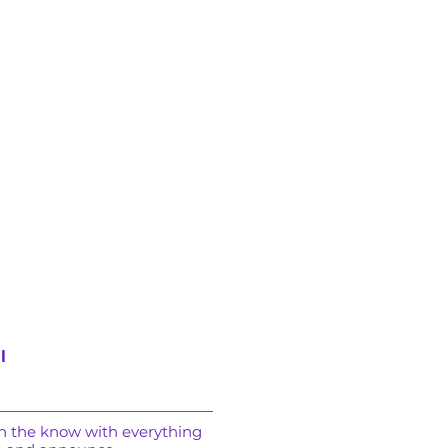
l
in the know with everything