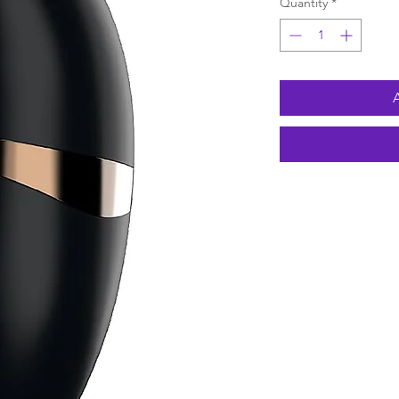
Quantity
*