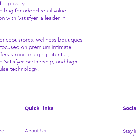
for privacy
 bag for added retail value
 with Satisfyer, a leader in
 concept stores, wellness boutiques,
focused on premium intimate
fers strong margin potential,
e Satisfyer partnership, and high
ulse technology.
Quick links
Socia
re
About Us
Stay 