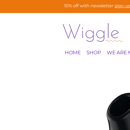
10% off with newsletter
sign-u
HOME
SHOP
WE ARE