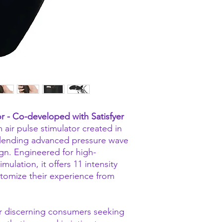
r - Co-developed with Satisfyer
 air pulse stimulator created in
 blending advanced pressure wave
gn. Engineered for high-
mulation, it offers 11 intensity
ustomize their experience from
or discerning consumers seeking