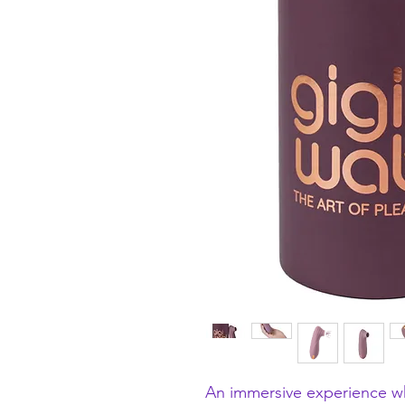
An immersive experience w