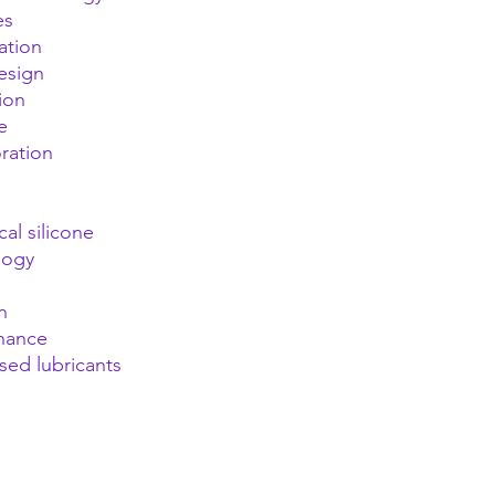
es
ation
esign
ion
e
oration
al silicone
logy
n
enance
sed lubricants