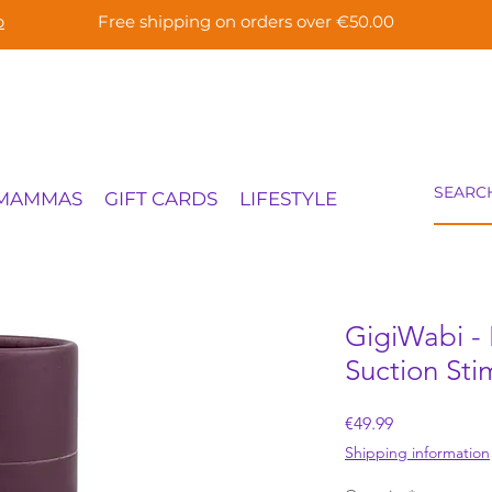
p
Free shipping on orders over €50.00
 MAMMAS
GIFT CARDS
LIFESTYLE
GigiWabi - 
Suction Sti
Price
€49.99
Shipping information