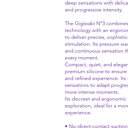
deep sensations with delica
and progressive intensity.
The Gigiwabi N°3 combines 
technology with an ergono
to deliver precise, sophisti
stimulation. Its pressure w
and continuous sensation th
every moment.
Compact, quiet, and elegant,
premium silicone to ensure
and refined experience. Its m
sensations to adapt progress
more intense moments.
Its discreet and ergonomic
exploration, ideal for a mo
experience.
• No-direct-contact suctio