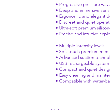
• Progressive pressure wav
• Deep and immersive sens
• Ergonomic and elegant d
• Discreet and quiet operat
• Ultra-soft premium silicon
• Precise and intuitive expl
• Multiple intensity levels
• Soft-touch premium medic
• Advanced suction techno
• USB rechargeable system
• Compact and quiet desig
• Easy cleaning and maint
• Compatible with water-ba