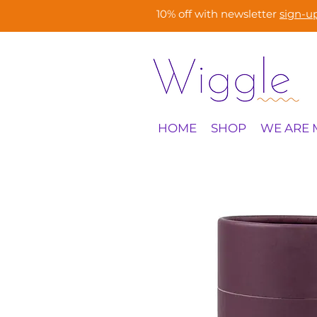
10% off with newsletter
sign-u
HOME
SHOP
WE ARE