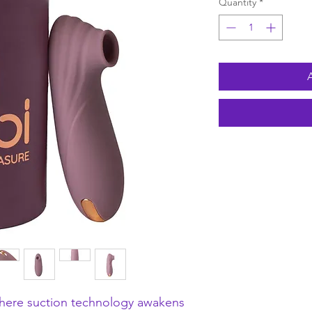
Quantity
*
here suction technology awakens