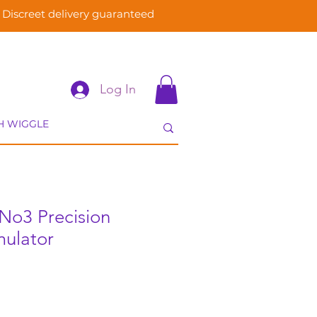
Discreet delivery guaranteed
Log In
No3 Precision
mulator