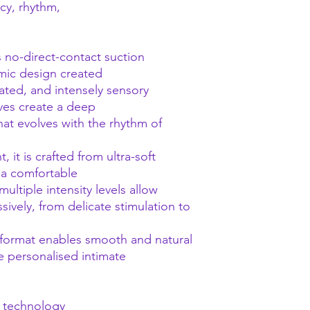
cy, rhythm,
no-direct-contact suction
mic design created
cated, and intensely sensory
aves create a deep
at evolves with the rhythm of
 it is crafted from ultra-soft
 a comfortable
ultiple intensity levels allow
ively, from delicate stimulation to
 format enables smooth and natural
re personalised intimate
n technology