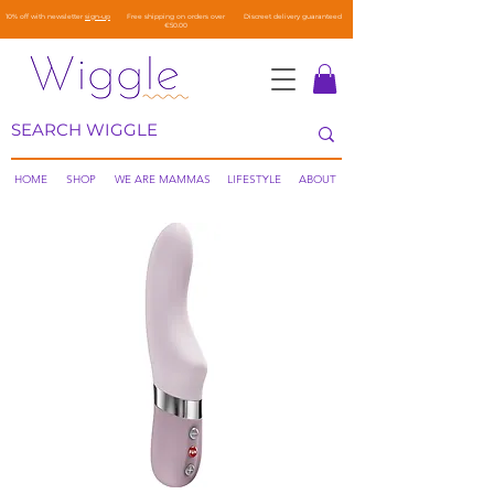
10% off with newsletter
sign-up
Free shipping on orders over
Discreet delivery guaranteed
€50.00
HOME
SHOP
WE ARE MAMMAS
LIFESTYLE
ABOUT