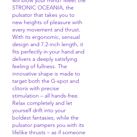
will blow your mind? Meet the
STRONIC OCEANIA, the
pulsator that takes you to
new heights of pleasure with
every movement and thrust.
With its ergonomic, sensual
design and 7.2-inch length, it
fits perfectly in your hand and
delivers a deeply satisfying
feeling of fullness. The
innovative shape is made to
target both the G-spot and
clitoris with precise
stimulation – all hands-free.
Relax completely and let
yourself drift into your
boldest fantasies, while the
pulsator pampers you with its
lifelike thrusts – as if someone