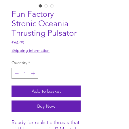
Fun Factory -
Stronic Oceania
Thrusting Pulsator
Price
€64.99
Shipping information
Quantity
*
Add to basket
Buy Now
Ready for realistic thrusts that