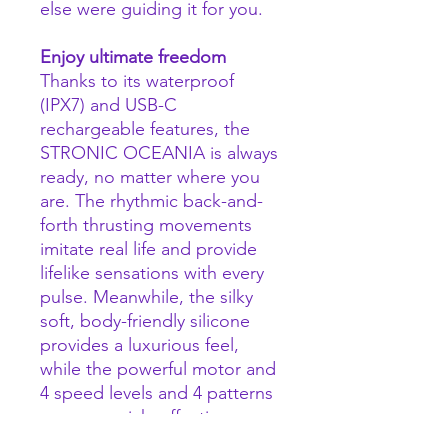
else were guiding it for you.
Enjoy ultimate freedom
Thanks to its waterproof
(IPX7) and USB-C
rechargeable features, the
STRONIC OCEANIA is always
ready, no matter where you
are. The rhythmic back-and-
forth thrusting movements
imitate real life and provide
lifelike sensations with every
pulse. Meanwhile, the silky
soft, body-friendly silicone
provides a luxurious feel,
while the powerful motor and
4 speed levels and 4 patterns
ensures quick, effective
stimulation. Just apply some