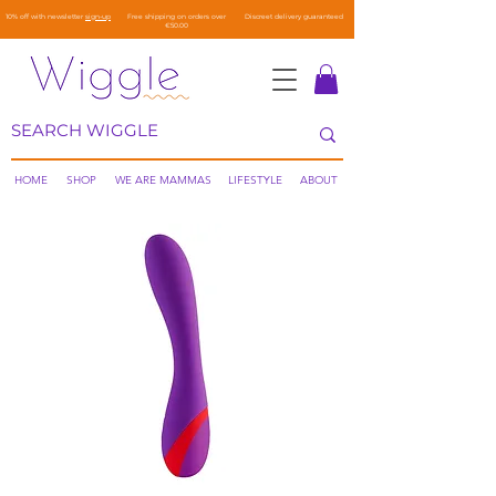
10% off with newsletter
sign-up
Free shipping on orders over
Discreet delivery guaranteed
€50.00
HOME
SHOP
WE ARE MAMMAS
LIFESTYLE
ABOUT