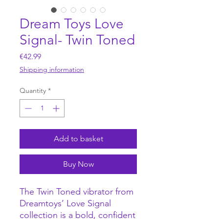
Dream Toys Love
Signal- Twin Toned
Price
€42.99
Shipping information
Quantity
*
Add to basket
Buy Now
The Twin Toned vibrator from
Dreamtoys’ Love Signal
collection is a bold, confident