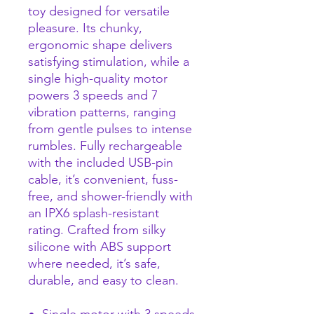
toy designed for versatile
pleasure. Its chunky,
ergonomic shape delivers
satisfying stimulation, while a
single high-quality motor
powers 3 speeds and 7
vibration patterns, ranging
from gentle pulses to intense
rumbles. Fully rechargeable
with the included USB-pin
cable, it’s convenient, fuss-
free, and shower-friendly with
an IPX6 splash-resistant
rating. Crafted from silky
silicone with ABS support
where needed, it’s safe,
durable, and easy to clean.