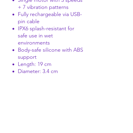
Single motor with 3 speeds
+ 7 vibration patterns
Fully rechargeable via USB-
pin cable
IPX6 splash-resistant for
safe use in wet
environments
Body-safe silicone with ABS
support
Length: 19 cm
Diameter: 3.4 cm
Compact yet substantial, the
Twin Toned Vibrator delivers
bold, reliable pleasure.
Perfect for retail or wholesale
offerings.