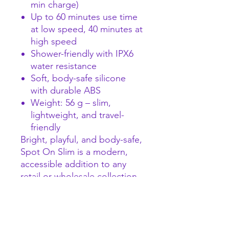
min charge)
Up to 60 minutes use time
at low speed, 40 minutes at
high speed
Shower-friendly with IPX6
water resistance
Soft, body-safe silicone
with durable ABS
Weight: 56 g – slim,
lightweight, and travel-
friendly
Bright, playful, and body-safe,
Spot On Slim is a modern,
accessible addition to any
retail or wholesale collection,
bringing focused G-spot
stimulation to users seeking
approachable yet powerful
intimate fun.