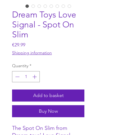
Dream Toys Love
Signal - Spot On
Slim
Price
€29.99
Shipping information
Quantity
*
Add to basket
Buy Now
The Spot On Slim from