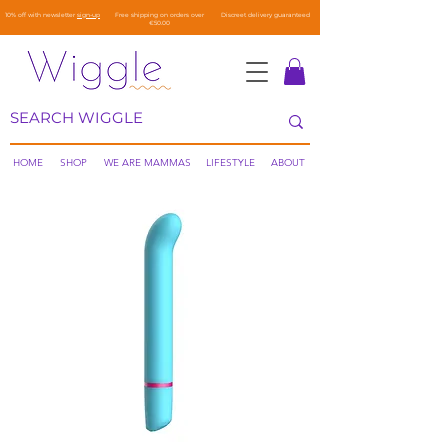
10% off with newsletter
sign-up
Free shipping on orders over
Discreet delivery guaranteed
€50.00
HOME
SHOP
WE ARE MAMMAS
LIFESTYLE
ABOUT