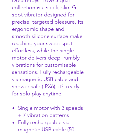
Dream-toys’ Love Signal
collection is a sleek, slim G-
spot vibrator designed for
precise, targeted pleasure. Its
ergonomic shape and
smooth silicone surface make
reaching your sweet spot
effortless, while the single
motor delivers deep, rumbly
vibrations for customisable
sensations. Fully rechargeable
via magnetic USB cable and
shower-safe (IPX6), it’s ready
for solo play anytime.
Single motor with 3 speeds
+ 7 vibration patterns
Fully rechargeable via
magnetic USB cable (50