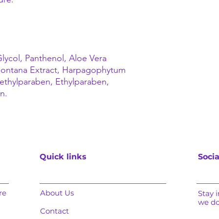
lycol, Panthenol, Aloe Vera
 Montana Extract, Harpagophytum
ethylparaben, Ethylparaben,
n.
Quick links
Socia
re
About Us
Stay 
we d
Contact