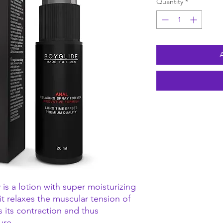
Quantity
*
 is a lotion with super moisturizing
 it relaxes the muscular tension of
s its contraction and thus
ure.