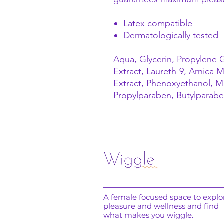
Latex compatible
Dermatologically tested
Aqua, Glycerin, Propylene G
Extract, Laureth-9, Arnica
Extract, Phenoxyethanol, M
Propylparaben, Butylparabe
A female focused space to explo
pleasure and wellness and find
what makes you wiggle.