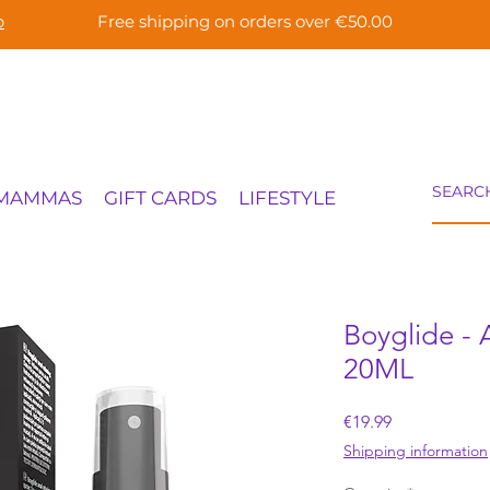
p
Free shipping on orders over €50.00
 MAMMAS
GIFT CARDS
LIFESTYLE
Boyglide - 
20ML
Price
€19.99
Shipping information