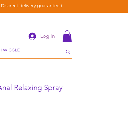
Discreet delivery guaranteed
Log In
Anal Relaxing Spray