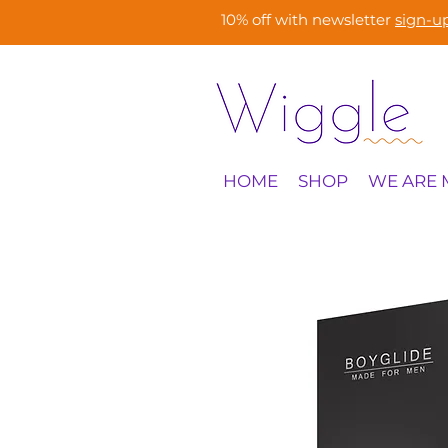
10% off with newsletter
sign-u
HOME
SHOP
WE ARE