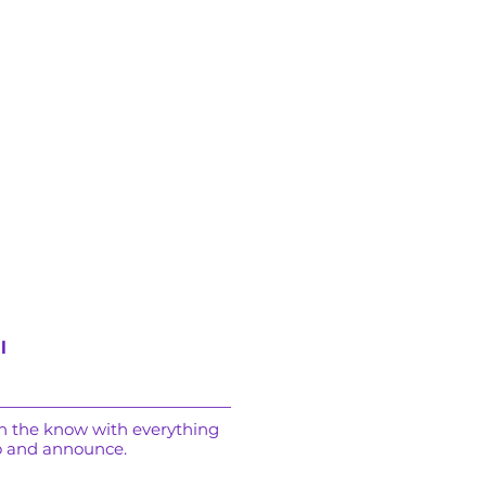
l
in the know with everything
o and announce.