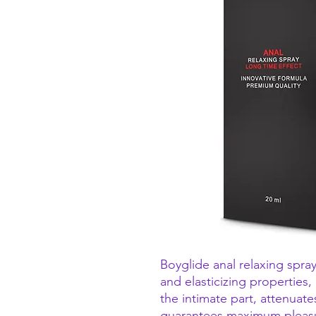
Boyglide anal relaxing spray
and elasticizing properties,
the intimate part, attenuate
guarantees maximum pleas