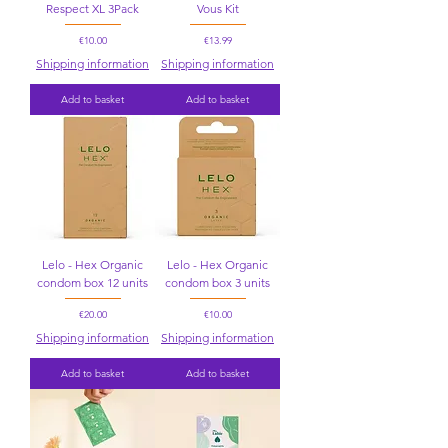
Respect XL 3Pack
Vous Kit
Price
Price
€10.00
€13.99
Shipping information
Shipping information
Add to basket
Add to basket
Lelo - Hex Organic
Lelo - Hex Organic
condom box 12 units
condom box 3 units
Price
Price
€20.00
€10.00
Shipping information
Shipping information
Add to basket
Add to basket