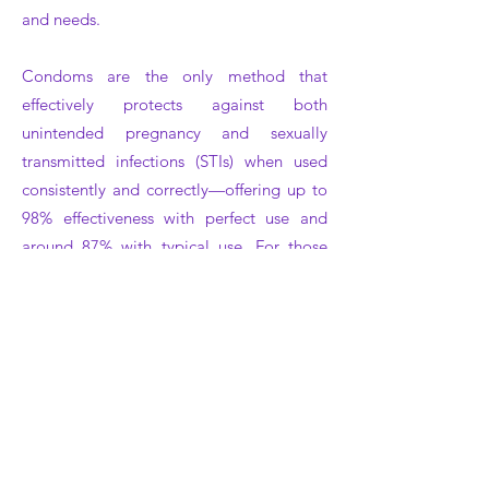
and needs
.
Condoms are the only method that
effectively protects against both
unintended pregnancy and sexually
transmitted infections (STIs) when used
consistently and correctly—offering up to
98% effectiveness with perfect use and
around 87% with typical use. For those
with sensitivities or seeking enhanced
sensation, our selection includes non-latex
SKYN condoms, which combine natural
feel and hypoallergenic properties.
To maximize safety and comfort, we
recommend using water-based lubricants,
checking expiration dates, pinching the