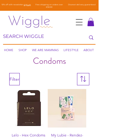
10% off with newsletter
sign-up
Free shipping on orders over
Discreet delivery guaranteed
€50.00
HOME
SHOP
WE ARE MAMMAS
LIFESTYLE
ABOUT
Condoms
Filter
Lelo - Hex Condoms
My Lubie - Rendez-