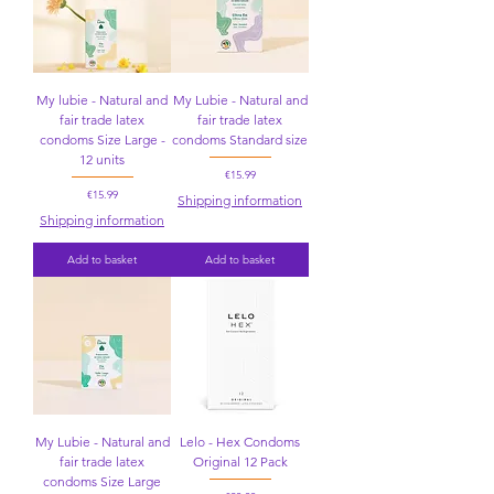
My lubie - Natural and
My Lubie - Natural and
fair trade latex
fair trade latex
condoms Size Large -
condoms Standard size
12 units
Price
€15.99
Price
€15.99
Shipping information
Shipping information
Add to basket
Add to basket
My Lubie - Natural and
Lelo - Hex Condoms
fair trade latex
Original 12 Pack
condoms Size Large