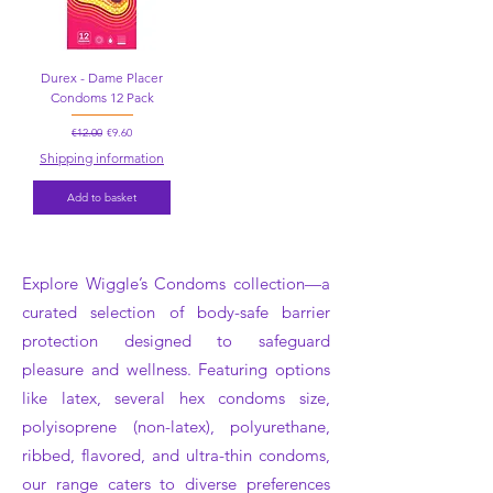
Durex - Dame Placer
Condoms 12 Pack
Regular Price
Sale Price
€12.00
€9.60
Shipping information
Add to basket
Explore Wiggle’s Condoms collection—a
curated selection of body-safe barrier
protection designed to safeguard
pleasure and wellness. Featuring options
like latex, several hex condoms size,
polyisoprene (non-latex), polyurethane,
ribbed, flavored, and ultra-thin condoms,
our range caters to diverse preferences