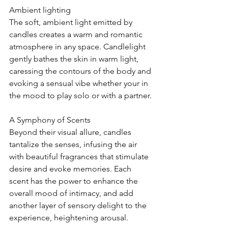
Ambient lighting
The soft, ambient light emitted by 
candles creates a warm and romantic 
atmosphere in any space. Candlelight 
gently bathes the skin in warm light, 
caressing the contours of the body and 
evoking a sensual vibe whether your in 
the mood to play solo or with a partner.
A Symphony of Scents
Beyond their visual allure, candles 
tantalize the senses, infusing the air 
with beautiful fragrances that stimulate 
desire and evoke memories. Each 
scent has the power to enhance the 
overall mood of intimacy, and add 
another layer of sensory delight to the 
experience, heightening arousal. 