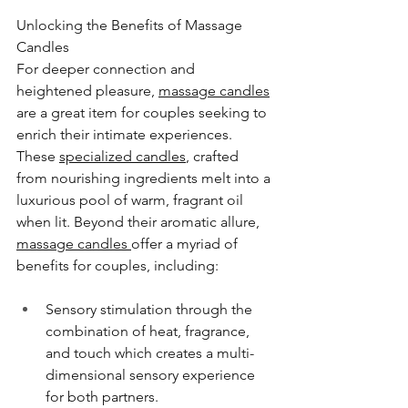
Unlocking the Benefits of Massage 
Candles
For deeper connection and 
heightened pleasure, 
massage candles
are a great item for couples seeking to 
enrich their intimate experiences. 
These 
specialized candles
, crafted 
from nourishing ingredients melt into a 
luxurious pool of warm, fragrant oil 
when lit. Beyond their aromatic allure, 
massage candles 
offer a myriad of 
benefits for couples, including:
Sensory stimulation through the 
combination of heat, fragrance, 
and touch which creates a multi-
dimensional sensory experience 
for both partners.