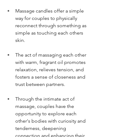
Massage candles offer a simple 
way for couples to physically 
reconnect through something as 
simple as touching each others 
skin. 
The act of massaging each other 
with warm, fragrant oil promotes 
relaxation, relieves tension, and 
fosters a sense of closeness and 
trust between partners.
Through the intimate act of 
massage, couples have the 
opportunity to explore each 
other's bodies with curiosity and 
tenderness, deepening 
connection and enhancing their 