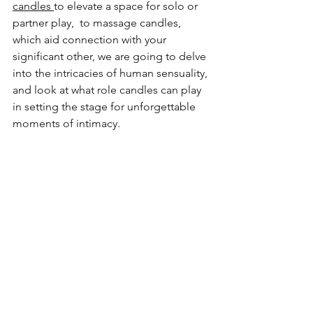
candles 
to elevate a space for solo or 
partner play,  to massage candles, 
which aid connection with your 
significant other, we are going to delve 
into the intricacies of human sensuality, 
and look at what role candles can play 
in setting the stage for unforgettable 
moments of intimacy.