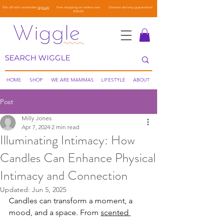
10% off with newsletter
sign-up
Free shipping on orders over
Discreet delivery guaranteed
€50.00
HOME
SHOP
WE ARE MAMMAS
LIFESTYLE
ABOUT
Post
Milly Jones
Apr 7, 2024
2 min read
Illuminating Intimacy: How
Candles Can Enhance Physical
Intimacy and Connection
Updated:
Jun 5, 2025
Candles can transform a moment, a 
mood, and a space. From 
scented 