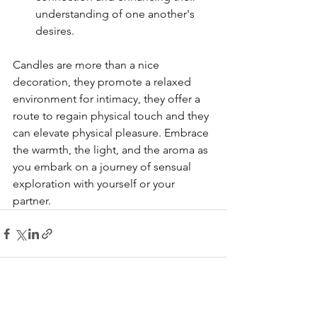
understanding of one another's 
desires.
Candles are more than a nice 
decoration, they promote a relaxed 
environment for intimacy, they offer a 
route to regain physical touch and they 
can elevate physical pleasure. Embrace 
the warmth, the light, and the aroma as 
you embark on a journey of sensual 
exploration with yourself or your 
partner.
See All
Recent Posts